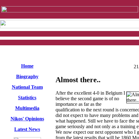
Home
21
Biography
Almost there..
National Team
After the excellent 4-0 in Belgium I
Statistics
believe the second game is of no
importance as far as the
Multimedia
qualification to the next round is concern
did not expect to have many problems and
Nikos' Opinions
what happened. Still we have to face the 
game seriously and not only as a training e
Latest News
We now expect our next opponent who I 
from the latest results that will be 1860 Mu