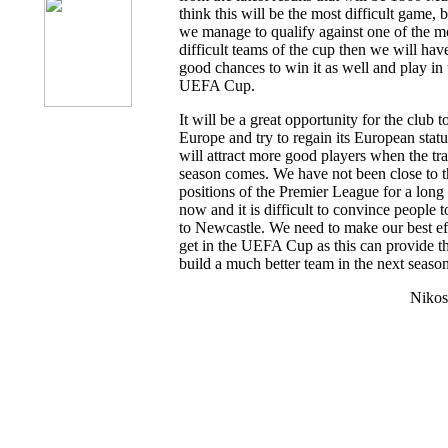
think this will be the most difficult game, 
we manage to qualify against one of the m
difficult teams of the cup then we will hav
good chances to win it as well and play in 
UEFA Cup.
It will be a great opportunity for the club t
Europe and try to regain its European status
will attract more good players when the tra
season comes. We have not been close to t
positions of the Premier League for a long
now and it is difficult to convince people 
to Newcastle. We need to make our best eff
get in the UEFA Cup as this can provide t
build a much better team in the next season
Nikos