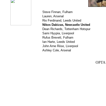
Steve Finnan, Fulham
Lauren, Arsenal
Rio Ferdinand, Leeds United
Nikos Dabizas, Newcastle United
Dean Richards, Tottenham Hotspur
Sami Hyypia, Liverpool
Rufus Brevett, Fulham
Ian Harte, Leeds United
John Arne Riise, Liverpool
Ashley Cole, Arsenal
OPTA S