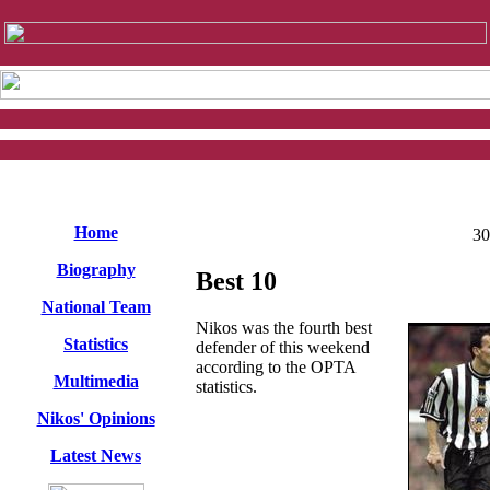
Home
30
Biography
Best 10
National Team
Nikos was the fourth best
Statistics
defender of this weekend
according to the OPTA
Multimedia
statistics.
Nikos' Opinions
Latest News